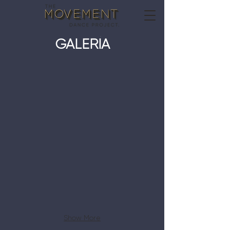
GALERÍA
MDT Season 1
Show More